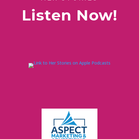
Listen Now!