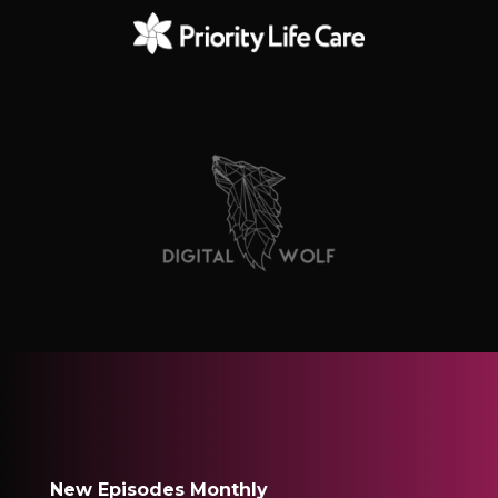
New Episodes Monthly