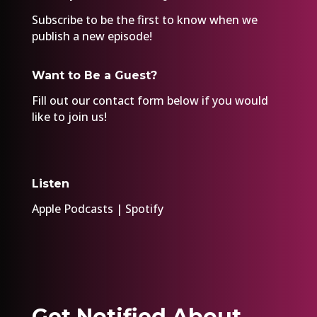
Subscribe to be the first to know when we
publish a new episode!
Want to Be a Guest?
Fill out our
contact form
below if you would
like to join us!
Listen
Apple Podcasts
|
Spotify
Get Notified About