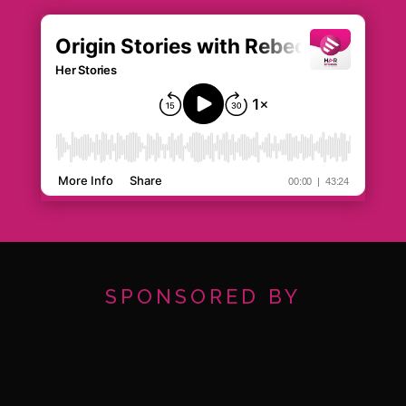
SPONSORED BY