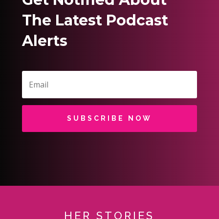
The Latest Podcast
Alerts
SUBSCRIBE NOW
HER STORIES