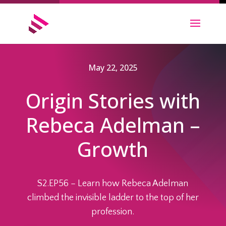
May 22, 2025
Origin Stories with
Rebeca Adelman –
Growth
S2.EP56 – Learn how Rebeca Adelman
climbed the invisible ladder to the top of her
profession.