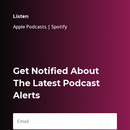
Listen
Apple Podcasts
|
Spotify
Get Notified About
The Latest Podcast
Alerts