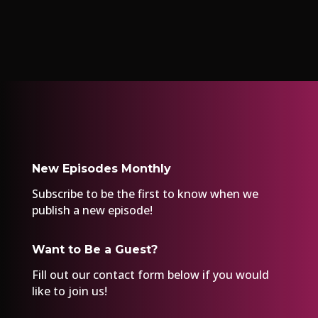
New Episodes Monthly
Subscribe to be the first to know when we
publish a new episode!
Want to Be a Guest?
Fill out our
contact form
below if you would
like to join us!