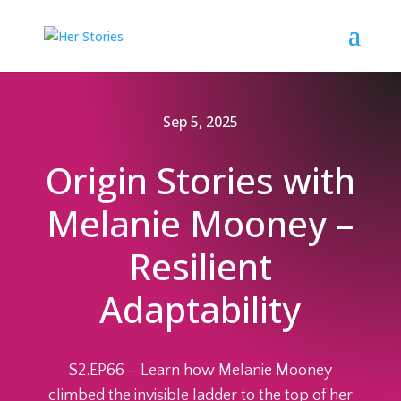
Sep 5, 2025
Origin Stories with
Melanie Mooney –
Resilient
Adaptability
S2.EP66 – Learn how Melanie Mooney
climbed the invisible ladder to the top of her