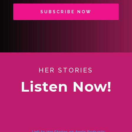
SUBSCRIBE NOW
HER STORIES
Listen Now!