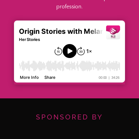
profession.
SPONSORED BY