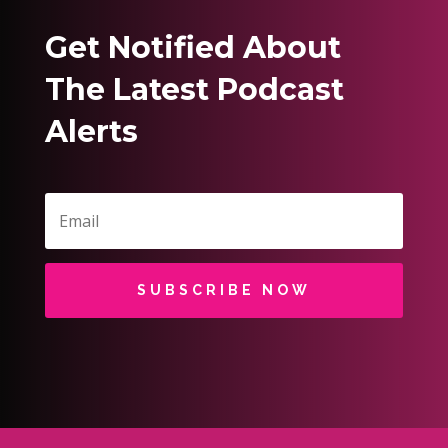
Get Notified About
The Latest Podcast
Alerts
SUBSCRIBE NOW