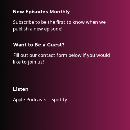
New Episodes Monthly
Subscribe to be the first to know when we
publish a new episode!
Want to Be a Guest?
Fill out our
contact form
below if you would
like to join us!
Listen
Apple Podcasts
|
Spotify