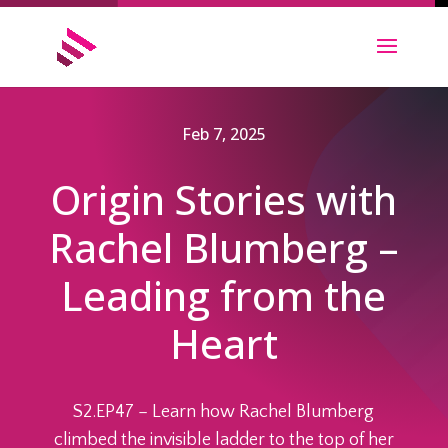
Feb 7, 2025
Origin Stories with
Rachel Blumberg –
Leading from the
Heart
S2.EP47 – Learn how Rachel Blumberg
climbed the invisible ladder to the top of her