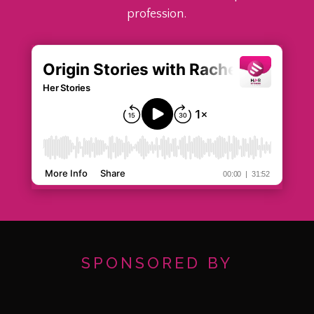
profession.
SPONSORED BY