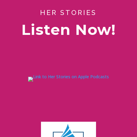
HER STORIES
Listen Now!